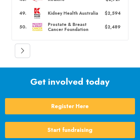
49
.
Kidney Health Australia
$2,594
Prostate & Breast
50
.
$2,489
Cancer Foundation
Get involved today
Register Here
Start fundraising