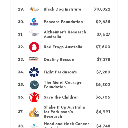
29
.
Black Dog Institute
$10,022
30
.
Pancare Foundation
$9,685
Alzheimer's Research
31
.
$7,627
Australia
32
.
Red Frogs Australia
$7,600
33
.
Destiny Rescue
$7,378
34
.
Fight Parkinson's
$7,280
The Quiet Courage
35
.
$6,802
Foundation
36
.
Save the Children
$6,706
Shake It Up Australia
37
.
for Parkinson’s
$4,991
Research
Head and Neck Cancer
38
.
$4,748