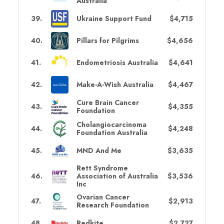
Australia
39
.
Ukraine Support Fund
$4,715
40
.
Pillars for Pilgrims
$4,656
41
.
Endometriosis Australia
$4,641
42
.
Make-A-Wish Australia
$4,467
Cure Brain Cancer
43
.
$4,355
Foundation
Cholangiocarcinoma
44
.
$4,248
Foundation Australia
45
.
MND And Me
$3,635
Rett Syndrome
46
.
Association of Australia
$3,536
Inc
Ovarian Cancer
47
.
$2,913
Research Foundation
48
.
Redkite
$2,727