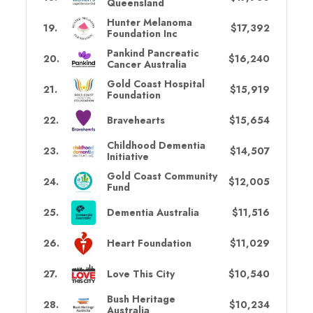
Queensland
Hunter Melanoma
19
.
$17,392
Foundation Inc
Pankind Pancreatic
20
.
$16,240
Cancer Australia
Gold Coast Hospital
21
.
$15,919
Foundation
22
.
Bravehearts
$15,654
Childhood Dementia
23
.
$14,507
Initiative
Gold Coast Community
24
.
$12,005
Fund
25
.
Dementia Australia
$11,516
26
.
Heart Foundation
$11,029
27
.
Love This City
$10,540
Bush Heritage
28
.
$10,234
Australia