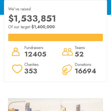
2026 event in exchange for a minimum amount raised
for their chosen charity.
We've raised
goldcoastmarathon.com.au/community/run-for-
$1,533,851
charity/
Of our target
$1,400,000
Fundraisers
Teams
12405
52
Charities
Donations
353
16694