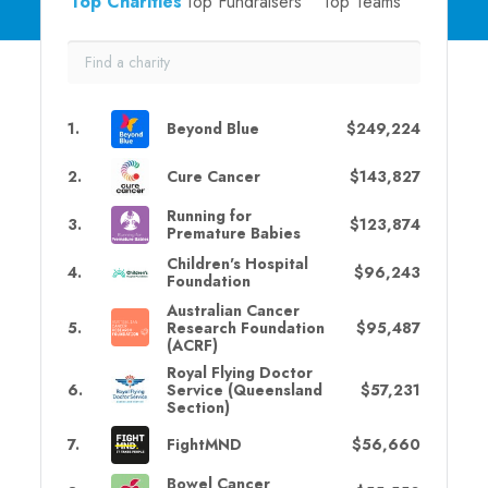
Top Charities
Top Fundraisers
Top Teams
1
.
Beyond Blue
$249,224
2
.
Cure Cancer
$143,827
Running for
3
.
$123,874
Premature Babies
Children's Hospital
4
.
$96,243
Foundation
Australian Cancer
5
.
Research Foundation
$95,487
(ACRF)
Royal Flying Doctor
6
.
Service (Queensland
$57,231
Section)
7
.
FightMND
$56,660
Bowel Cancer