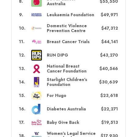
8
.
$55,550
Australia
9
.
Leukaemia Foundation
$49,971
Domestic Violence
10
.
$47,312
Prevention Centre
11
.
Breast Cancer Trials
$44,141
12
.
RUN DIPG
$43,270
National Breast
13
.
$40,546
Cancer Foundation
Starlight Children's
14
.
$30,639
Foundation
15
.
For Hugo
$23,618
16
.
Diabetes Australia
$22,271
17
.
Baby Give Back
$19,513
Women's Legal Service
18
.
$17,930