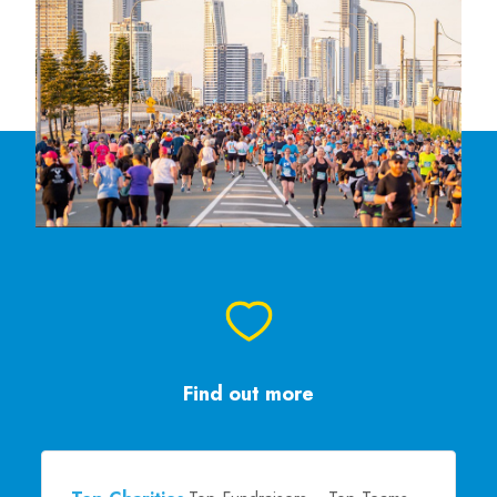
Find out more