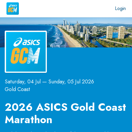
Login
Saturday, 04 Jul
—
Sunday, 05 Jul 2026
Gold Coast
2026 ASICS Gold Coast
Marathon